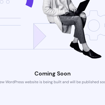
Coming Soon
ew WordPress website is being built and will be published so